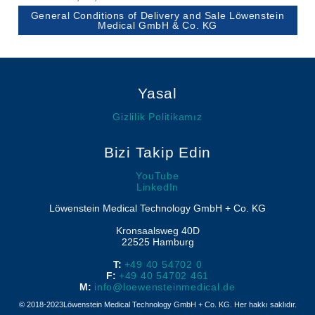
Löwenstein Medical Manufacturing
Nemlendiriciler
Compliance
Klinik Maskeler
General Conditions of Delivery and Sale Löwenstein
Polisomnografi
Medical GmbH & Co. KG
Yazılım
Löwenstein Medical Technology
Poligrafi
Löwenstein Medical Innovation
Yasal
Gizlilik Politikamız
Bizi Takip Edin
YouTube
LinkedIn
Löwenstein Medical Technology GmbH + Co. KG
Kronsaalsweg 40D
22525
Hamburg
T:
+49 40 54702 0
F:
+49 40 54702 461
M:
info@loewensteinmedical.de
© 2018-2023Löwenstein Medical Technology GmbH + Co. KG. Her hakkı saklıdır.